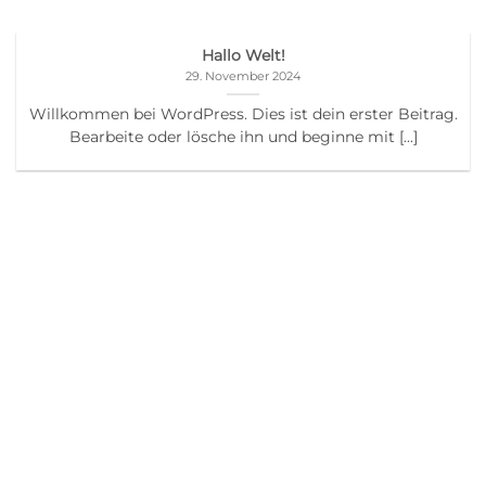
Hallo Welt!
29. November 2024
Willkommen bei WordPress. Dies ist dein erster Beitrag.
Bearbeite oder lösche ihn und beginne mit [...]