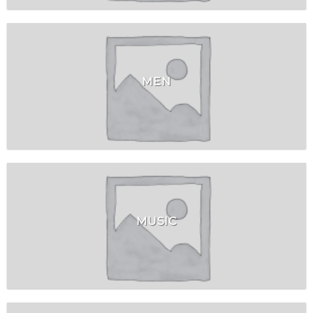
MEN
MUSIC