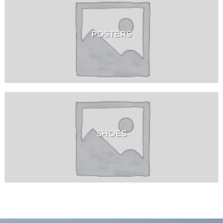
POSTERS
SHOES