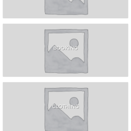
BOOKING
CLOTHING