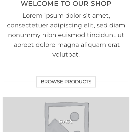
WELCOME TO OUR SHOP
Lorem ipsum dolor sit amet,
consectetuer adipiscing elit, sed diam
nonummy nibh euismod tincidunt ut
laoreet dolore magna aliquam erat
volutpat.
BROWSE PRODUCTS
BAGS