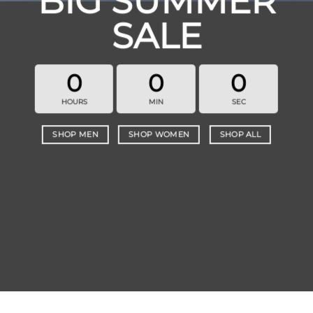
BIG SUMMER
SALE
0
0
0
HOURS
MIN
SEC
SHOP MEN
SHOP WOMEN
SHOP ALL