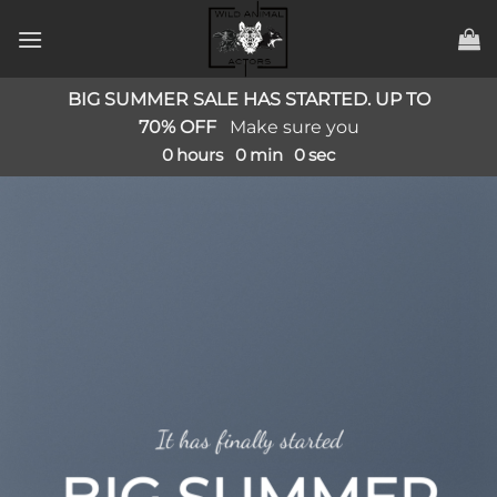
Zum
Inhalt
springen
BIG SUMMER SALE HAS STARTED. UP TO
70% OFF
Make sure you
0
hours
0
min
0
sec
It has finally started