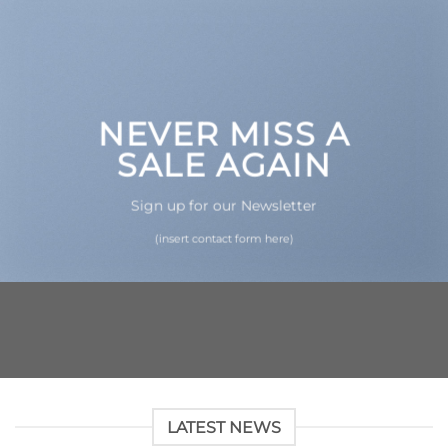
NEVER MISS A
SALE AGAIN
Sign up for our Newsletter
(insert contact form here)
LATEST NEWS