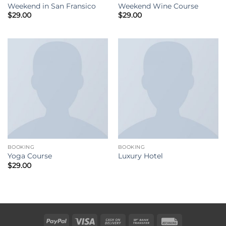
Weekend in San Fransico
Weekend Wine Course
$
29.00
$
29.00
BOOKING
BOOKING
Yoga Course
Luxury Hotel
$
29.00
PayPal
Visa
Cash
Bank
Rechung