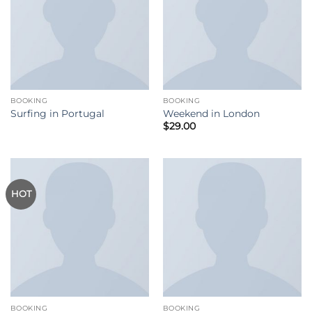
BOOKING
BOOKING
Surfing in Portugal
Weekend in London
$
29.00
HOT
BOOKING
BOOKING