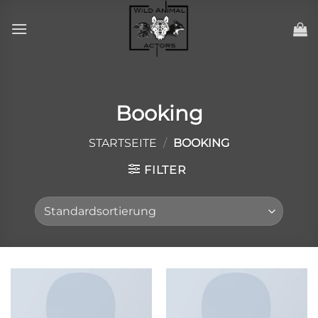
Zum
Inhalt
springen
Booking
STARTSEITE
/
BOOKING
FILTER