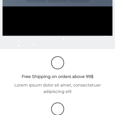
Free Shipping on orders above 99$
Lorem ipsum dolor sit amet, consectetuer
adipiscing elit