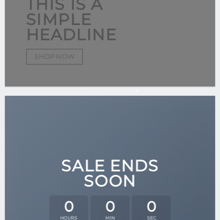
THIS IS A
SIMPLE
HEADLINE
SHOP NOW
SALE ENDS
SOON
0
0
0
HOURS
MIN
SEC