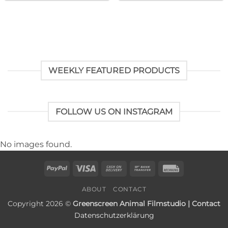
WEEKLY FEATURED PRODUCTS
FOLLOW US ON INSTAGRAM
No images found.
PayPal
Visa
Cash
Bank
Rechung
On
Transfer
ABOUT
CONTACT
Delivery
Copyright 2026 ©
Greenscreen Animal Filmstudio | Contact
Datenschutzerklärung