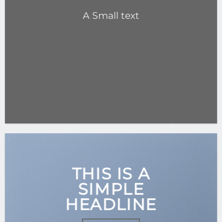
A Small text
CLICK ME!
THIS IS A
SIMPLE
HEADLINE