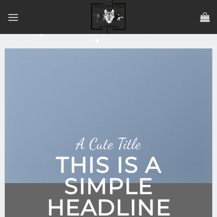
Zum
Inhalt
springen
A Cute Title
THIS IS A
SIMPLE
HEADLINE