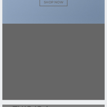
SHOP NOW