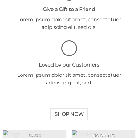
Give a Gift to a Friend
Lorem ipsum dolor sit amet, consectetuer
adipiscing elit, sed dia.
Loved by our Customers
Lorem ipsum dolor sit amet, consectetuer
adipiscing elit, sed.
SHOP NOW
BAGS
BOOKING