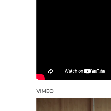
VIMEO