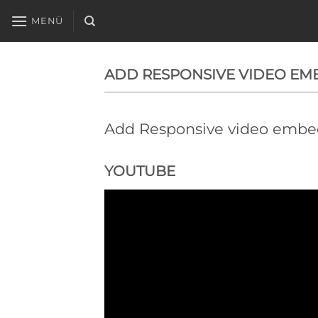
Zum
MENÜ
Inhalt
springen
ADD RESPONSIVE VIDEO EM
Add Responsive video embed 
YOUTUBE