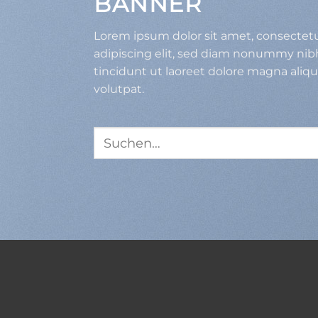
BANNER
Lorem ipsum dolor sit amet, consectet
adipiscing elit, sed diam nonummy ni
tincidunt ut laoreet dolore magna aliq
volutpat.
Suche
nach: