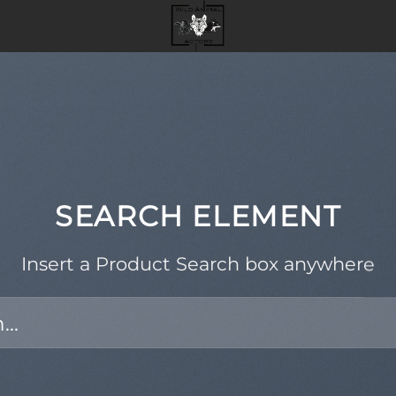
SEARCH ELEMENT
Insert a Product Search box anywhere