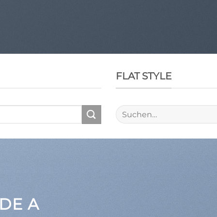
FLAT STYLE
Suche
nach:
DE A