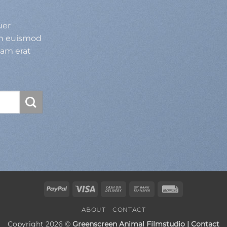
uer
bh euismod
uam erat
PayPal
Visa
Cash
Bank
Rechung
On
Transfer
ABOUT
CONTACT
Delivery
Copyright 2026 ©
Greenscreen Animal Filmstudio | Contact