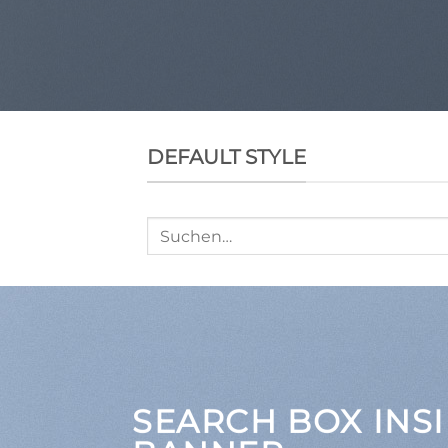
DEFAULT STYLE
Suche
nach:
SEARCH BOX INSI